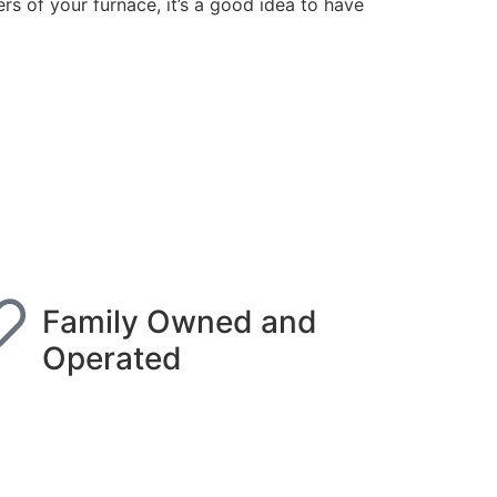
ers of your furnace, it’s a good idea to have
Family Owned and
Operated