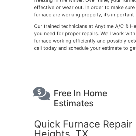
freezing in the winter. Over time, your furn
effective or wear out. In order to make sur
furnace are working properly, it’s important 
Our trained technicians at Anytime A/C & H
you need for proper repairs. We’ll work wit
furnace working efficiently and possibly exte
call today and schedule your estimate to get
Schedule Free Est
Free In Home
Estimates
Quick Furnace Repair 
Heights, TX