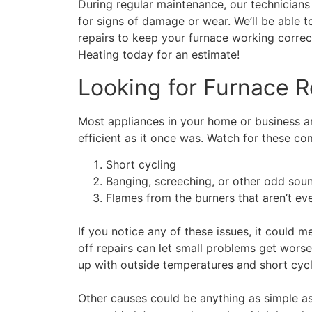
During regular maintenance, our technicians 
for signs of damage or wear. We’ll be able
repairs to keep your furnace working correc
Heating today for an estimate!
Looking for Furnace R
Most appliances in your home or business are 
efficient as it once was. Watch for these c
Short cycling
Banging, screeching, or other odd sou
Flames from the burners that aren’t ev
If you notice any of these issues, it could 
off repairs can let small problems get wors
up with outside temperatures and short cyc
Other causes could be anything as simple as