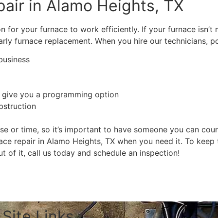
air in Alamo Heights, TX
n for your furnace to work efficiently. If your furnace isn’t
rly furnace replacement. When you hire our technicians, pos
business
 give you a programming option
bstruction
e or time, so it’s important to have someone you can cou
ace repair in Alamo Heights, TX when you need it. To keep 
 of it, call us today and schedule an inspection!
Schedule Free Estimate
Site Links