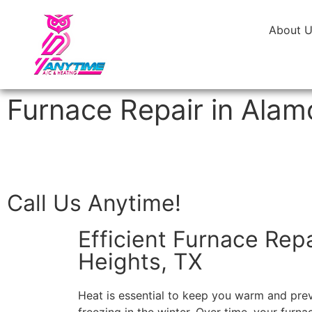
About 
Furnace Repair in Alam
Call Us Anytime!
Efficient Furnace Rep
Heights, TX
Heat is essential to keep you warm and pre