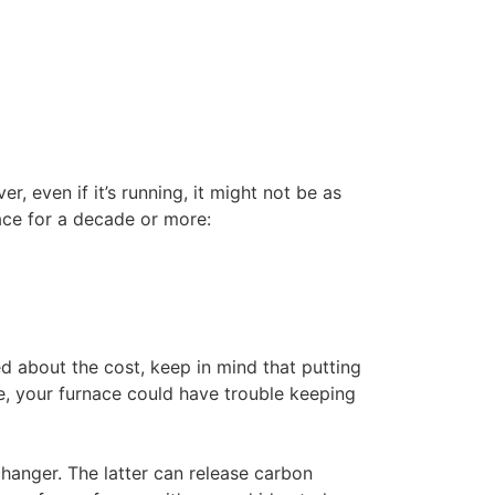
, even if it’s running, it might not be as
ace for a decade or more:
ed about the cost, keep in mind that putting
e, your furnace could have trouble keeping
hanger. The latter can release carbon