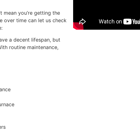
’t mean you’re getting the
e over time can let us check
e:
ve a decent lifespan, but
Sche
With routine maintenance,
rance
furnace
ers