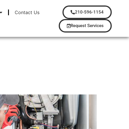
Contact Us
210-596-1154
Request Services