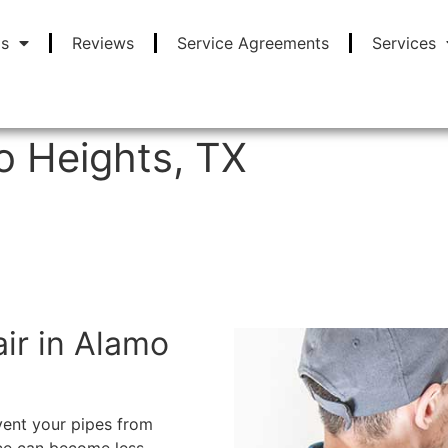
Us
Reviews
Service Agreements
Services
o Heights, TX
FREE ONSITE ESTIMATES
air in Alamo
vent your pipes from