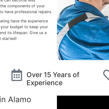
ace can become less
e the components of your
to have professional repairs.
eating have the experience
h your budget to keep your
nd its lifespan. Give us a
 started!
imate
Over 15 Years of
Experience
in Alamo