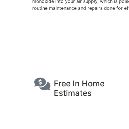
monoxide into your air supply, which is poiso
routine maintenance and repairs done for eff
Free In Home
Estimates