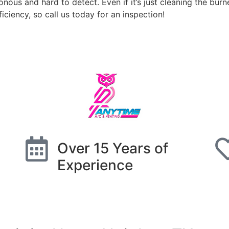
nous and hard to detect. Even if it’s just cleaning the burn
iciency, so call us today for an inspection!
Schedule Free Estimate
Over 15 Years of
Experience
Schedule Free Estimate