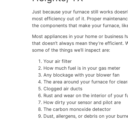
Just because your furnace still works doesn
most efficiency out of it. Proper maintenanc
the components that make your furnace, lik
Most appliances in your home or business ha
that doesn’t always mean they’re efficient. 
some of the things we’ll inspect are:
Your air filter
How much fuel is in your gas meter
Any blockage with your blower fan
The area around your furnace for clea
Clogged air ducts
Rust and wear on the interior of your 
How dirty your sensor and pilot are
The carbon monoxide detector
Dust, allergens, or debris on your burn