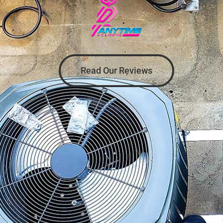
Read Our Reviews