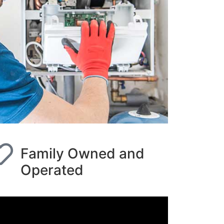
Family Owned and
Operated