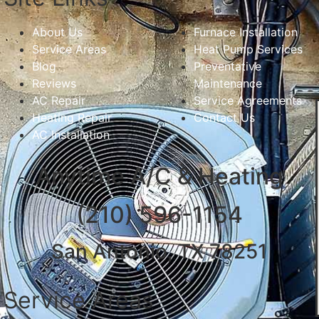
About Us
Furnace Installation
Service Areas
Heat Pump Services
Blog
Preventative
Reviews
Maintenance
AC Repair
Service Agreements
Heating Repair
Contact Us
AC Installation
Anytime A/C & Heating
(210) 596-1154
San Antonio, TX 78251
Service Areas