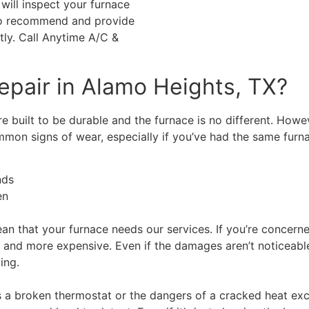
will inspect your furnace
 to recommend and provide
tly. Call Anytime A/C &
epair in Alamo Heights, TX?
built to be durable and the furnace is no different. However
ommon signs of wear, especially if you’ve had the same furn
nds
en
mean that your furnace needs our services. If you’re concern
e and more expensive. Even if the damages aren’t noticeabl
ling.
 a broken thermostat or the dangers of a cracked heat exc