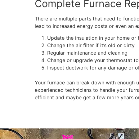
Complete Furnace Rep
There are multiple parts that need to functio
lead to increased energy costs or even an ea
Update the insulation in your home or 
Change the air filter if it’s old or dirty
Regular maintenance and cleaning
Change or upgrade your thermostat to
Inspect ductwork for any damage or o
Your furnace can break down with enough us
experienced technicians to handle your furn
efficient and maybe get a few more years out