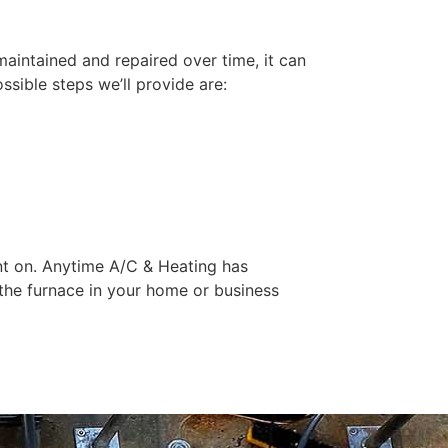
 maintained and repaired over time, it can
sible steps we’ll provide are:
nt on. Anytime A/C & Heating has
the furnace in your home or business