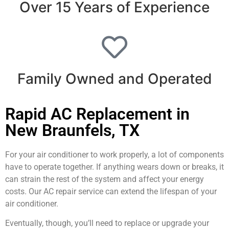
Over 15 Years of Experience
Family Owned and Operated
Rapid AC Replacement in
New Braunfels, TX
For your air conditioner to work properly, a lot of components
have to operate together. If anything wears down or breaks, it
can strain the rest of the system and affect your energy
costs. Our AC repair service can extend the lifespan of your
air conditioner.
Eventually, though, you’ll need to replace or upgrade your