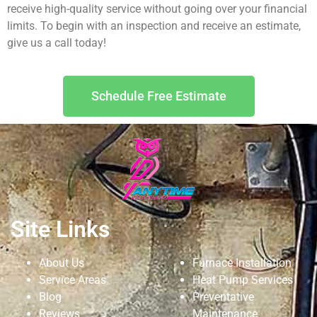
receive high-quality service without going over your financial
limits. To begin with an inspection and receive an estimate,
give us a call today!
Schedule Free Estimate
Site Links
About Us
Furnace Installation
Service Areas
Heat Pump Services
Blog
Preventative
Reviews
Maintenance