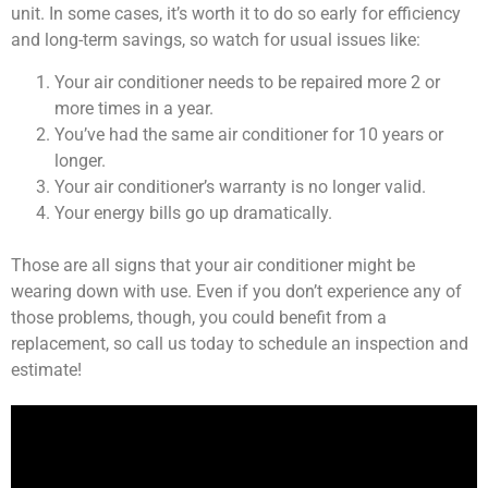
unit. In some cases, it’s worth it to do so early for efficiency
and long-term savings, so watch for usual issues like:
Your air conditioner needs to be repaired more 2 or
more times in a year.
You’ve had the same air conditioner for 10 years or
longer.
Your air conditioner’s warranty is no longer valid.
Your energy bills go up dramatically.
Those are all signs that your air conditioner might be
wearing down with use. Even if you don’t experience any of
those problems, though, you could benefit from a
replacement, so call us today to schedule an inspection and
estimate!