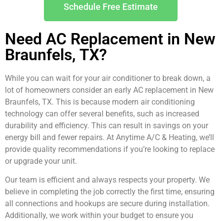
Schedule Free Estimate
Need AC Replacement in New
Braunfels, TX?
While you can wait for your air conditioner to break down, a
lot of homeowners consider an early AC replacement in New
Braunfels, TX. This is because modern air conditioning
technology can offer several benefits, such as increased
durability and efficiency. This can result in savings on your
energy bill and fewer repairs. At Anytime A/C & Heating, we’ll
provide quality recommendations if you’re looking to replace
or upgrade your unit.
Our team is efficient and always respects your property. We
believe in completing the job correctly the first time, ensuring
all connections and hookups are secure during installation.
Additionally, we work within your budget to ensure you