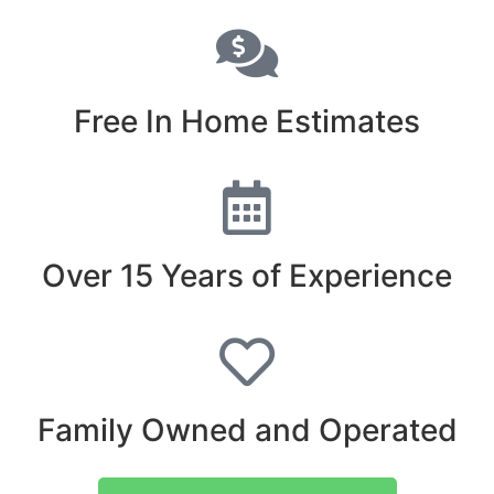
Free In Home Estimates
Over 15 Years of Experience
Family Owned and Operated