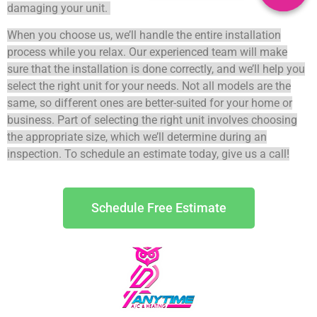
damaging your unit.
When you choose us, we’ll handle the entire installation
process while you relax. Our experienced team will make
sure that the installation is done correctly, and we’ll help you
select the right unit for your needs.
Not all models are the
same, so different ones are better-suited for your home or
business.
Part of selecting the right unit involves choosing
the appropriate size, which we’ll determine during an
inspection. To schedule an estimate today, give us a call!
Schedule Free Estimate