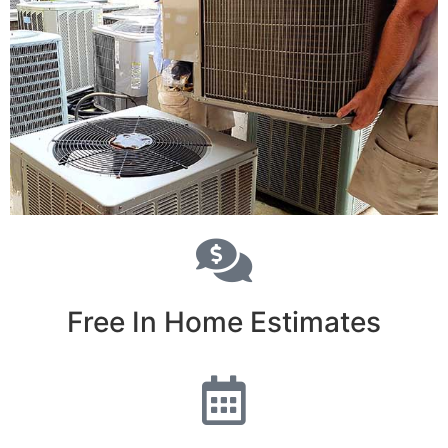
Free In Home Estimates