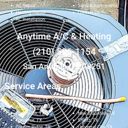
AC Repair
Service Agreements
Heating Repair
Contact Us
AC Installation
Anytime A/C & Heating
(210) 596-1154
San Antonio, TX 78251
Service Areas
San Antonio, TX
Lavernia, TX
Alamo Heights, TX
Leon Valley, TX
Castroville, TX
New Braunfels, TX
Converse, TX
Shertz, TX
Garden Ridge, TX
Universal City, TX