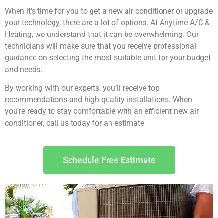
When it’s time for you to get a new air conditioner or upgrade
your technology, there are a lot of options. At Anytime A/C &
Heating, we understand that it can be overwhelming. Our
technicians will make sure that you receive professional
guidance on selecting the most suitable unit for your budget
and needs.
By working with our experts, you’ll receive top
recommendations and high-quality installations. When
you’re ready to stay comfortable with an efficient new air
conditioner, call us today for an estimate!
Schedule Free Estimate