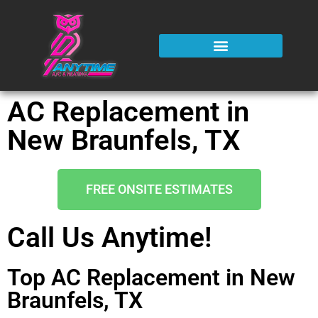
AC Replacement in
New Braunfels, TX
FREE ONSITE ESTIMATES
Call Us Anytime!
Top AC Replacement in New
Braunfels, TX