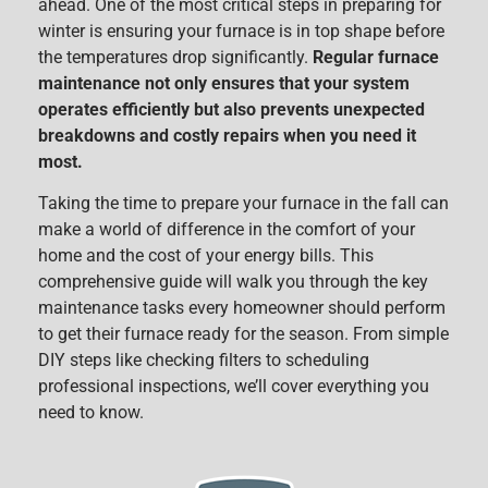
ahead. One of the most critical steps in preparing for
winter is ensuring your furnace is in top shape before
the temperatures drop significantly.
Regular furnace
maintenance not only ensures that your system
operates efficiently but also prevents unexpected
breakdowns and costly repairs when you need it
most.
Taking the time to prepare your furnace in the fall can
make a world of difference in the comfort of your
home and the cost of your energy bills. This
comprehensive guide will walk you through the key
maintenance tasks every homeowner should perform
to get their furnace ready for the season. From simple
DIY steps like checking filters to scheduling
professional inspections, we’ll cover everything you
need to know.