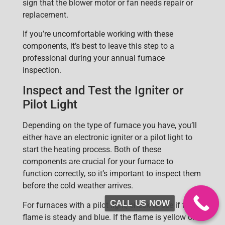
sign that the blower motor or fan needs repair or
replacement.
If you’re uncomfortable working with these
components, it’s best to leave this step to a
professional during your annual furnace
inspection.
Inspect and Test the Igniter or
Pilot Light
Depending on the type of furnace you have, you’ll
eith
er have an
electronic igniter
or a
pilot light
to
start the heating process. Both of these
components are crucial for your furnace to
function correctly, so it’s important to inspect them
before the cold weather arrives.
CALL US NOW
For furnaces with a pilot light, check to see if the
flame is stead
y and blue. If the flame is yellow or