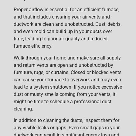
Proper airflow is essential for an efficient furnace,
and that includ
es ensuring your
air vents and
ductwork
are clean and unobstructed. Dust, debris,
and even mold can build up in your ducts over
time, leading to poor air quality and reduced
furnace efficiency.
Walk through your home and make sure all supply
and return vents are open and unobstructed by
furniture, rugs, or curtains. Closed or blocked vents
can cause your furnace to overwork and may even
lead to a system shutdown. If you notice excessive
dust or musty smells coming from your vents, it
might be time to schedule a
professional duct
cleaning
.
In addition to cleaning the ducts, inspect them for
any visible leaks
or gaps. Even small gaps in your
ductwork can result in significant energy loss and