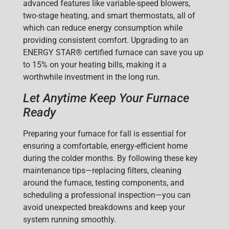
advanced features like variable-speed blowers,
two-stage heating, and smart thermostats, all of
which can
reduce energy consumption while
providing consistent comfort. Upgrading to an
ENERGY STAR® certified furnace can save you up
to 15% on your heating bills, making it a
worthwhile investment in the long run.
Let Anytime Keep Your Furnace
Ready
Preparing your furnace for fall is essential for
ensuring a comfortable, energy-efficient home
during the colder months. By following these key
maintenance tips—replacing filters, cleaning
around the furnace, testing components, and
scheduling a professional inspection—you can
avoid unexpected breakdowns and keep your
system running smoothly.