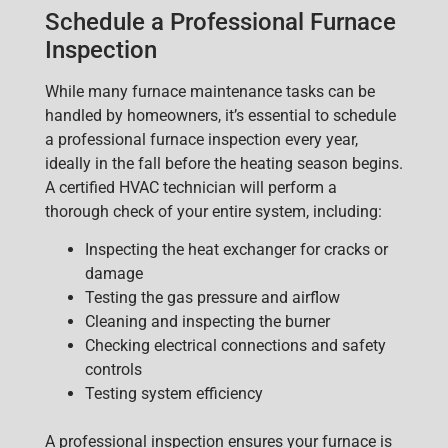
Schedule a Professional Furnace
Inspection
While many furnace maintenance tasks can be
ha
ndled by homeowners, it’s essential to
schedule
a professional furnace inspection
every year,
ideally in
the fall before the heating season begins.
A certified HVAC technician will perform a
thorough check of your entire system, including:
Inspecting the heat exchanger for cracks or
damage
Testing the gas pressure and airflow
Cleaning and inspecting the burner
Checking electrical connections and safety
controls
Testing system efficiency
A professional inspection ensures your furnace is