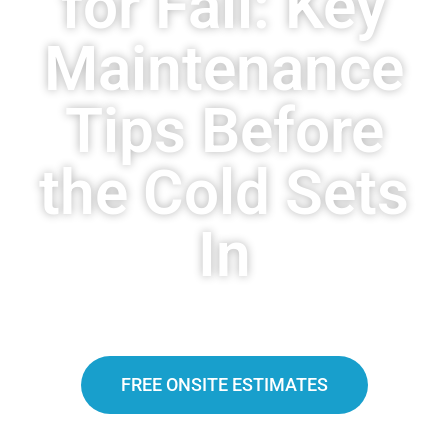
for Fall: Key
Maintenance
Tips Before
the Cold Sets
In
FREE ONSITE ESTIMATES