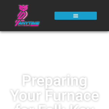
Preparing
Your Furnace