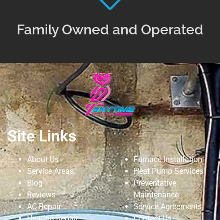
Family Owned and Operated
Site Links
About Us
Furnace Installation
Service Areas
Heat Pump Services
Blog
Preventative
Reviews
Maintenance
AC Repair
Service Agreements
Heating Repair
Contact Us