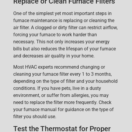
Replace or Clean Furnace Filters
One of the simplest yet most important steps in
furnac
e maintenance is
replacing or cleaning the
air filter
. A clogged or dirty filter can restrict airflow,
forcing
your furnace to work harder than
necessary. This not only increases your energy
bills but also reduces the lifespan of your furnace
and decreases air quality in your home.
Most HVAC experts recommend changing or
cleaning your furnace filter every 1 to 3 months,
depending on the type of filter and your household
conditions. If you have pets, live in a dusty
environment, or suffer from allergies, you may
need to replace the filter more frequently. Check
your furnace manual for guidance on the type of
filter you should use.
Test the Thermostat for Proper