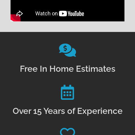
Free In Home Estimates
Over 15 Years of Experience