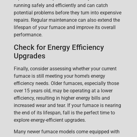
running safely and efficiently and can catch
potential problems before they turn into expensive
repairs. Regular maintenance can also extend the
lifespan of your furnace and improve its overall
performance.
Check for Energy Efficiency
Upgrades
Finally, consider assessing whether yo
ur current
furnace is still meeting your home’s energy
efficiency needs. Older furnaces, especially those
over 15 years old, may be operating at a lower
efficiency, resulting in higher energy bills and
increased wear and tear. If your furnace is nearing
the end of its lifespan, fall is the perfect time to
explore
energy-efficient upgrades
.
Many newer furnace models come equipped with