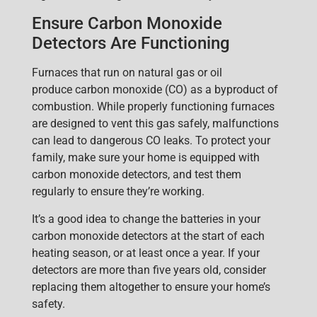
Ensure Carbon Monoxide
Detectors Are Functioning
Furnaces that run on natural
gas or oil
produce
carbon monoxide
(CO) as a byproduct of
combustion. While properly functioning furnaces
are designed to vent this gas safely, malfunctions
can lead to dangerous CO leaks. To protect your
famil
y, make sure your home is equipped with
carbon monoxide detectors, and test them
regularly to ensure they’re working.
It’s a good idea to change the batteries in your
carbon monoxide detectors at the start of each
heating season, or at least once a year. If your
detectors are more than five years old, consider
replacing them altogether to ensure your home’s
safety.