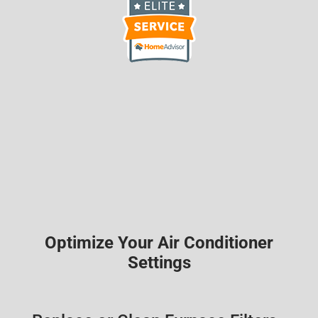
Optimize Your Air Conditioner
Settings