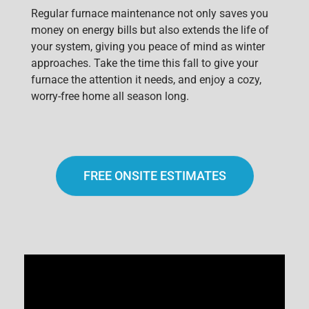
Regular furnace maintenance not only saves you
money on energy bills but also extends the life of
your system, giving you peace of mind as winter
approaches. Take the time this fall to give your
furnace the attention it needs, and enjoy a cozy,
worry-free home all season long.
FREE ONSITE ESTIMATES