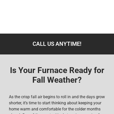
CALL US ANYTIME!
Is Your Furnace Ready for
Fall Weather?
As the crisp fall air begins to roll in and the days grow
shorter, it’s time to start thinking about keeping your
home warm and comfortable for the colder months