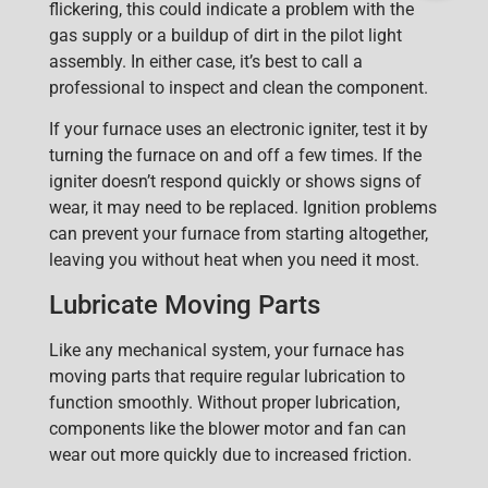
flickering, this could indicate a problem with the
gas supply or a buildup of dirt in the pilot light
assembly. In either case, it’s best to call a
professional to inspect and clean the component.
If your furnace uses an electronic igniter, test it by
turning the furnace on and off a few times. If the
igniter doesn’t respond quickly or shows signs of
wear, it may need to be replaced. Ignition problems
can prevent your furnace from starting altogether,
leaving you without heat when you need it most.
Lubricate Moving Parts
Like any mechanical system, your furnace has
moving parts that require regular lubrication to
function smoothly. Without proper lubrication,
components like the blower motor and fan can
wear out more quickly due to increased friction.