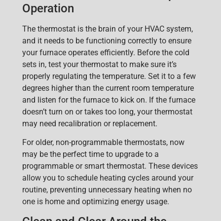
Operation
The thermostat is the brain of your HVAC system
,
and it needs to be functioning correctly to ensure
your furnace operates efficiently. Before the cold
sets in,
test your thermostat
to make sure it’s
properly regulating the temperature. Set it to a few
degrees higher
than the current room temperature
and listen for the furnace to kick on. If the furnace
doesn’t turn on or takes too long, your thermostat
may need recalibration or replacement.
For older, non-programmable thermostats, now
may be the perfect time to upgrade to a
programmable or smart thermostat. These devices
allow you to schedule heating cycles around your
routine, preventing unnecessary heating when no
one is home and optimizing energy usage.