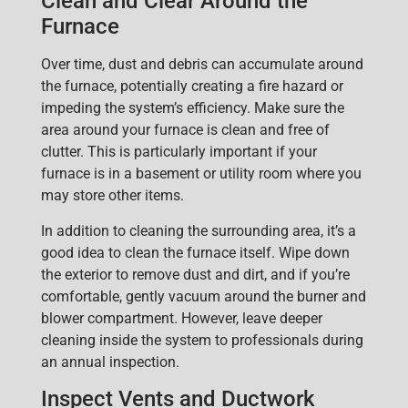
Clean and Clear Around the
Furnace
Over time, dust and debris can accumulate around
the furnace, potentially creating a fire hazard or
impeding the system’s efficiency. Make sure the
ar
ea around your furnace is clean and free of
clutter. This is particularly important if your
furnace is in a basement or utility room where you
may store other items.
In addition to cleaning the surrounding area, it’s a
good idea to
clean the furnace itself
. Wipe down
the exterior to remove dust and dirt, and if you’re
comfortable, gently vacu
um around the burner and
blower compartment. However, leave deeper
cleaning inside the system to professionals during
an annual inspection.
Inspect Vents and Ductwork