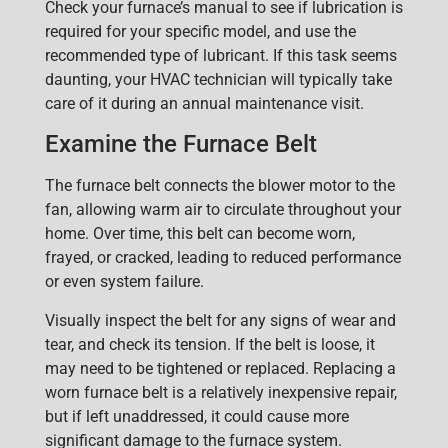
Check your furnace’s manual to see if lubrication is
required for your specific model, and use the
recommended type of lubricant. If this task seems
daunting, your HVAC technician will typically take
care of it during an annual maintenance visit.
Examine the Furnace Belt
T
he
furnace belt
connects the blower motor to the
fan, allowing warm air to circulate throughout your
home. Over time, t
his belt can become worn,
frayed, or cracked, leading to reduced performance
or even system failure.
Visually inspect the belt for any signs of wear and
tear, and check its tension. If the belt is loose, it
may need to be tightened or replaced. Replacing a
worn furnace belt is a relatively inexpensive repair,
but if left unaddressed, it could cause more
significant damage to the furnace system.