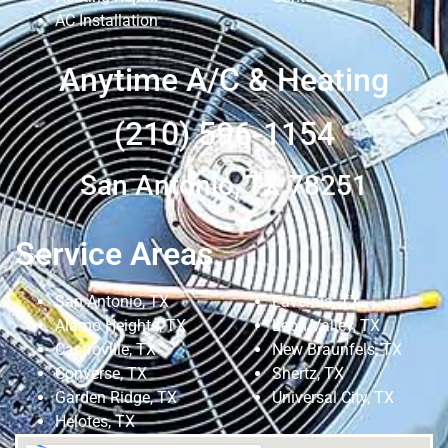
AC Installation
Anytime A/C & Heating
(210) 596-1154
San Antonio, TX 78251
Service Areas
San Antonio, TX
Lavernia, TX
Alamo Heights, TX
Leon Valley, TX
Castroville, TX
New Braunfels, TX
Converse, TX
Shertz, TX
Garden Ridge, TX
Universal City, TX
Helotes, TX