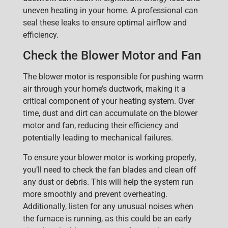
uneven heating in your home. A professional can
seal these leaks to ensure optimal airflow and
efficiency.
Check the Blower Motor and Fan
The blower motor is responsible for pushing warm
air through your home’s ductwork, making it a
critical component of your heating system. Over
time, dust and dirt can accumulate on the blower
motor and fan, reducing their efficiency and
potentially leading to mechanical failures.
To ensure your blower motor is working properly,
you’ll need to check the fan blades and clean off
any dust or debris. This will help the system run
more smoothly and prevent overheating.
Additionally, listen for any unusual noises when
the furnace is running, as this could be an early